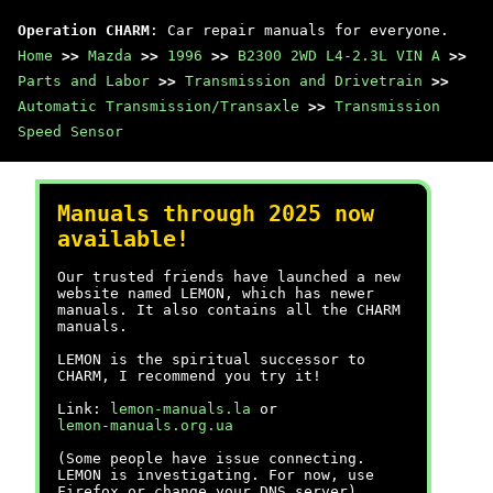
Operation CHARM
: Car repair manuals for everyone.
Home
>>
Mazda
>>
1996
>>
B2300 2WD L4-2.3L VIN A
>>
Parts and Labor
>>
Transmission and Drivetrain
>>
Automatic Transmission/Transaxle
>>
Transmission
Speed Sensor
Manuals through 2025 now
available!
Our trusted friends have launched a new
website named LEMON, which has newer
manuals. It also contains all the CHARM
manuals.
LEMON is the spiritual successor to
CHARM, I recommend you try it!
Link:
lemon-manuals.la
or
lemon-manuals.org.ua
(Some people have issue connecting.
LEMON is investigating. For now, use
Firefox or change your DNS server)