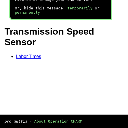
Or, hide this message:
temporarily
or
permanently
Transmission Speed
Sensor
Labor Times
pro multis
·
About Operation CHARM