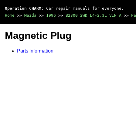
Operation CHARM
: Car repair manuals for everyone.
Home
>>
Mazda
>>
1996
>>
B2300 2WD L4-2.3L VIN A
>>
Pa
Magnetic Plug
Parts Information