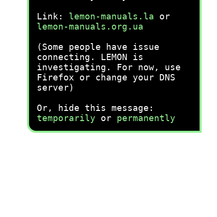
Link:
lemon-manuals.la
or
lemon-manuals.org.ua
(Some people have issue
connecting. LEMON is
investigating. For now, use
Firefox or change your DNS
server)
Or, hide this message:
temporarily
or
permanently