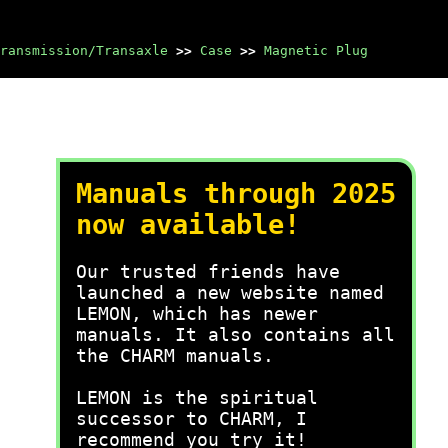
ransmission/Transaxle
>>
Case
>>
Magnetic Plug
Manuals through 2025
now available!
Our trusted friends have
launched a new website named
LEMON, which has newer
manuals. It also contains all
the CHARM manuals.
LEMON is the spiritual
successor to CHARM, I
recommend you try it!