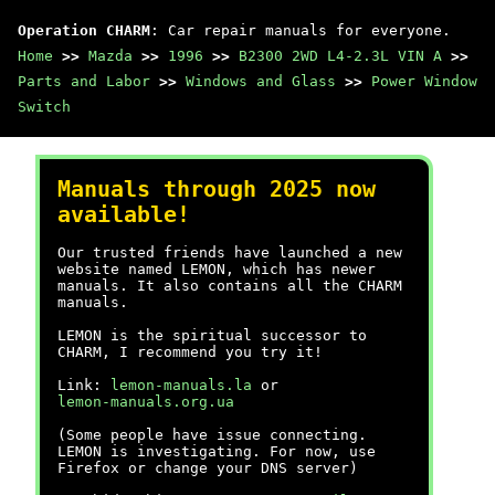
Operation CHARM
: Car repair manuals for everyone.
Home
>>
Mazda
>>
1996
>>
B2300 2WD L4-2.3L VIN A
>>
Parts and Labor
>>
Windows and Glass
>>
Power Window
Switch
Manuals through 2025 now
available!
Our trusted friends have launched a new
website named LEMON, which has newer
manuals. It also contains all the CHARM
manuals.
LEMON is the spiritual successor to
CHARM, I recommend you try it!
Link:
lemon-manuals.la
or
lemon-manuals.org.ua
(Some people have issue connecting.
LEMON is investigating. For now, use
Firefox or change your DNS server)