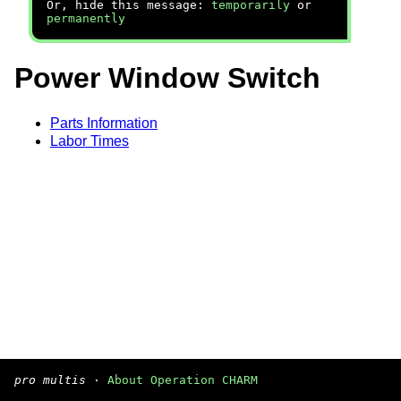
Or, hide this message:
temporarily
or
permanently
Power Window Switch
Parts Information
Labor Times
pro multis
·
About Operation CHARM