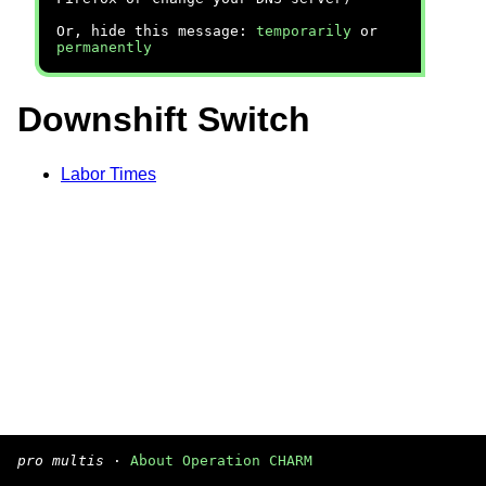
Or, hide this message:
temporarily
or
permanently
Downshift Switch
Labor Times
pro multis
·
About Operation CHARM