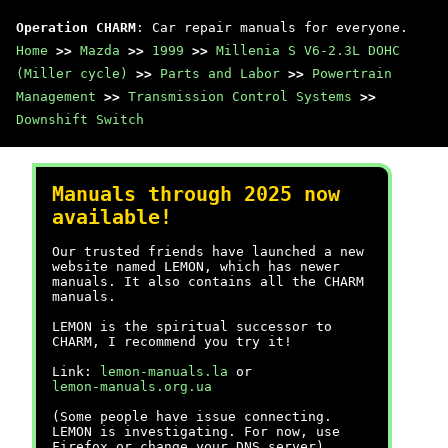
Operation CHARM
: Car repair manuals for everyone.
Home
>>
Mazda
>>
1999
>>
Millenia S V6-2.3L DOHC
(Miller cycle)
>>
Parts and Labor
>>
Powertrain
Management
>>
Transmission Control Systems
>>
Downshift Switch
Manuals through 2025 now
available!
Our trusted friends have launched a new
website named LEMON, which has newer
manuals. It also contains all the CHARM
manuals.
LEMON is the spiritual successor to
CHARM, I recommend you try it!
Link:
lemon-manuals.la
or
lemon-manuals.org.ua
(Some people have issue connecting.
LEMON is investigating. For now, use
Firefox or change your DNS server)