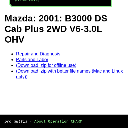
Mazda: 2001: B3000 DS
Cab Plus 2WD V6-3.0L
OHV
Repair and Diagnosis
Parts and Labor
(Download .zip for offline use)
(Download .zip with better file names (Mac and Linux
only))
pro multis
·
About Operation CHARM