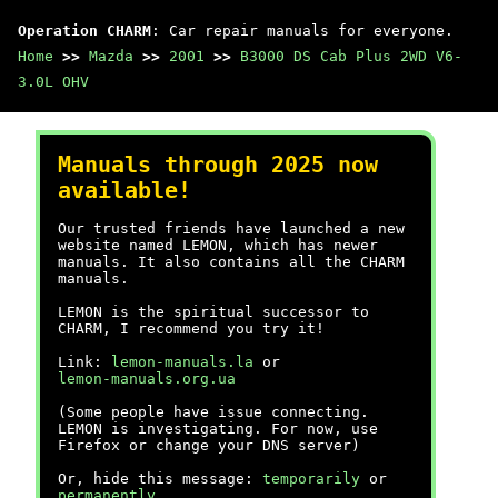
Operation CHARM
: Car repair manuals for everyone.
Home
>>
Mazda
>>
2001
>>
B3000 DS Cab Plus 2WD V6-
3.0L OHV
Manuals through 2025 now
available!
Our trusted friends have launched a new
website named LEMON, which has newer
manuals. It also contains all the CHARM
manuals.
LEMON is the spiritual successor to
CHARM, I recommend you try it!
Link:
lemon-manuals.la
or
lemon-manuals.org.ua
(Some people have issue connecting.
LEMON is investigating. For now, use
Firefox or change your DNS server)
Or, hide this message:
temporarily
or
permanently