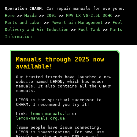
Operation CHARM
: Car repair manuals for everyone.
Home
>>
Mazda
>>
2001
>>
MPV LX V6-2.5L DOHC
>>
Parts and Labor
>>
Powertrain Management
>>
Fuel
Delivery and Air Induction
>>
Fuel Tank
>>
Parts
Information
Manuals through 2025 now
available!
Our trusted friends have launched a new
website named LEMON, which has newer
manuals. It also contains all the CHARM
manuals.
LEMON is the spiritual successor to
CHARM, I recommend you try it!
Link:
lemon-manuals.la
or
lemon-manuals.org.ua
(Some people have issue connecting.
LEMON is investigating. For now, use
Firefox or change your DNS server)