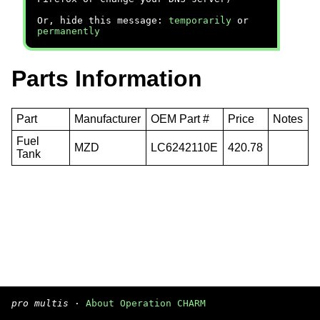
Or, hide this message:
temporarily
or
permanently
Parts Information
Part
Manufacturer
OEM Part #
Price
Notes
Fuel
MZD
LC6242110E
420.78
Tank
pro multis
·
About Operation CHARM