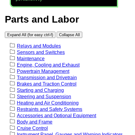
Parts and Labor
Expand All (for easy ctrl-f)
Collapse All
Relays and Modules
Sensors and Switches
Maintenance
Engine, Cooling and Exhaust
Powertrain Management
Transmission and Drivetrain
Brakes and Traction Control
Starting and Charging
Steering and Suspension
Heating and Air Conditioning
Restraints and Safety Systems
Accessories and Optional Equipment
Body and Frame
Cruise Control
Instrument Panel, Gauges and Warning Indicators