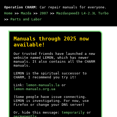
Operation CHARM
: Car repair manuals for everyone.
Home
>>
Mazda
>>
2007
>>
Mazdaspeed3 L4-2.3L Turbo
>>
Parts and Labor
Manuals through 2025 now
available!
Our trusted friends have launched a new
website named LEMON, which has newer
manuals. It also contains all the CHARM
manuals.
LEMON is the spiritual successor to
CHARM, I recommend you try it!
Link:
lemon-manuals.la
or
lemon-manuals.org.ua
(Some people have issue connecting.
LEMON is investigating. For now, use
Firefox or change your DNS server)
Or, hide this message:
temporarily
or
permanently