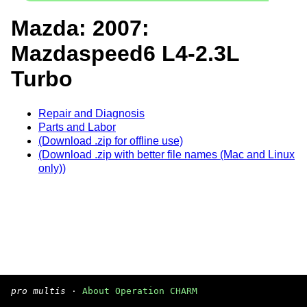
Mazda: 2007:
Mazdaspeed6 L4-2.3L
Turbo
Repair and Diagnosis
Parts and Labor
(Download .zip for offline use)
(Download .zip with better file names (Mac and Linux
only))
pro multis
·
About Operation CHARM