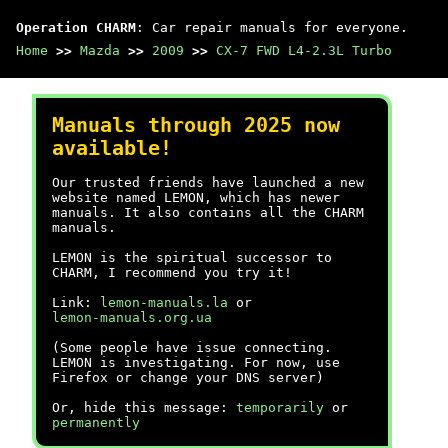
Operation CHARM
: Car repair manuals for everyone.
Home
>>
Mazda
>>
2009
>>
CX-7 FWD L4-2.3L Turbo
Manuals through 2025 now
available!
Our trusted friends have launched a new
website named LEMON, which has newer
manuals. It also contains all the CHARM
manuals.
LEMON is the spiritual successor to
CHARM, I recommend you try it!
Link:
lemon-manuals.la
or
lemon-manuals.org.ua
(Some people have issue connecting.
LEMON is investigating. For now, use
Firefox or change your DNS server)
Or, hide this message:
temporarily
or
permanently