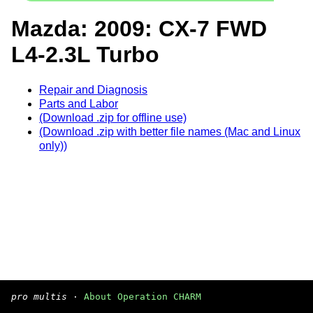
Mazda: 2009: CX-7 FWD
L4-2.3L Turbo
Repair and Diagnosis
Parts and Labor
(Download .zip for offline use)
(Download .zip with better file names (Mac and Linux
only))
pro multis
·
About Operation CHARM