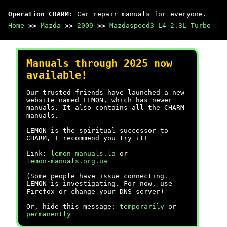
Operation CHARM
: Car repair manuals for everyone.
Home
>>
Mazda
>>
2009
>>
Mazdaspeed3 L4-2.3L Turbo
Manuals through 2025 now
available!
Our trusted friends have launched a new
website named LEMON, which has newer
manuals. It also contains all the CHARM
manuals.
LEMON is the spiritual successor to
CHARM, I recommend you try it!
Link:
lemon-manuals.la
or
lemon-manuals.org.ua
(Some people have issue connecting.
LEMON is investigating. For now, use
Firefox or change your DNS server)
Or, hide this message:
temporarily
or
permanently