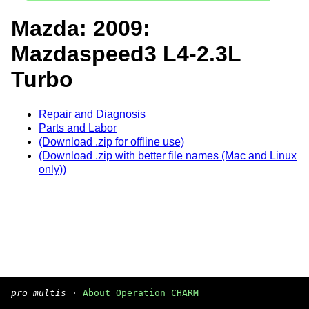
Mazda: 2009:
Mazdaspeed3 L4-2.3L
Turbo
Repair and Diagnosis
Parts and Labor
(Download .zip for offline use)
(Download .zip with better file names (Mac and Linux
only))
pro multis
·
About Operation CHARM