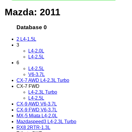
Mazda: 2011
Database 0
2 L4-1.5L
3
L4-2.0L
L4-2.5L
6
L4-2.5L
V6-3.7L
CX-7 AWD L4-2.3L Turbo
CX-7 FWD
L4-2.3L Turbo
L4-2.5L
CX-9 AWD V6-3.7L
CX-9 FWD V6-3.7L
MX-5 Miata L4-2.0L
Mazdaspeed3 L4-2.3L Turbo
RX8 2RTR-1.3L