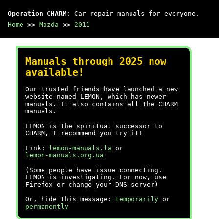
Operation CHARM
: Car repair manuals for everyone.
Home
>>
Mazda
>>
2011
Manuals through 2025 now
available!
Our trusted friends have launched a new
website named LEMON, which has newer
manuals. It also contains all the CHARM
manuals.
LEMON is the spiritual successor to
CHARM, I recommend you try it!
Link:
lemon-manuals.la
or
lemon-manuals.org.ua
(Some people have issue connecting.
LEMON is investigating. For now, use
Firefox or change your DNS server)
Or, hide this message:
temporarily
or
permanently