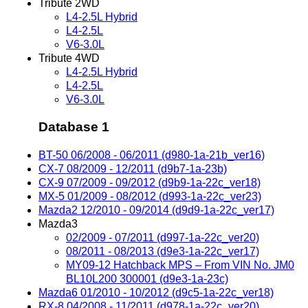
Tribute 2WD
L4-2.5L Hybrid
L4-2.5L
V6-3.0L
Tribute 4WD
L4-2.5L Hybrid
L4-2.5L
V6-3.0L
Database 1
BT-50 06/2008 - 06/2011 (d980-1a-21b_ver16)
CX-7 08/2009 - 12/2011 (d9b7-1a-23b)
CX-9 07/2009 - 09/2012 (d9b9-1a-22c_ver18)
MX-5 01/2009 - 08/2012 (d993-1a-22c_ver23)
Mazda2 12/2010 - 09/2014 (d9d9-1a-22c_ver17)
Mazda3
02/2009 - 07/2011 (d997-1a-22c_ver20)
08/2011 - 08/2013 (d9e3-1a-22c_ver17)
MY09-12 Hatchback MPS – From VIN No. JM0
BL10L200 300001 (d9e3-1a-23c)
Mazda6 01/2010 - 10/2012 (d9c5-1a-22c_ver18)
RX-8 04/2008 - 11/2011 (d978-1a-22c_ver20)