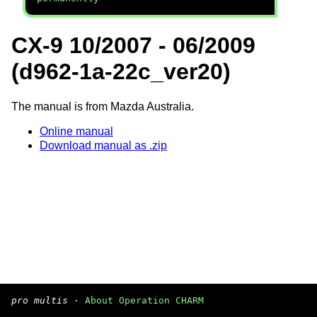
CX-9 10/2007 - 06/2009
(d962-1a-22c_ver20)
The manual is from Mazda Australia.
Online manual
Download manual as .zip
pro multis
·
About Operation CHARM