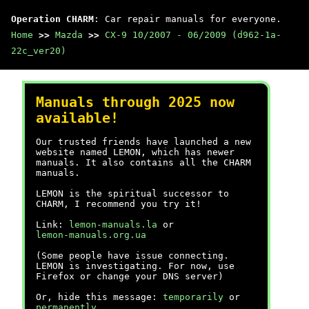
Operation CHARM
: Car repair manuals for everyone.
Home
>>
Mazda
>>
CX-9 10/2007 - 06/2009 (d962-1a-
22c_ver20)
Manuals through 2025 now
available!
Our trusted friends have launched a new
website named LEMON, which has newer
manuals. It also contains all the CHARM
manuals.
LEMON is the spiritual successor to
CHARM, I recommend you try it!
Link:
lemon-manuals.la
or
lemon-manuals.org.ua
(Some people have issue connecting.
LEMON is investigating. For now, use
Firefox or change your DNS server)
Or, hide this message:
temporarily
or
permanently