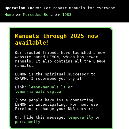
Operation CHARM
: Car repair manuals for everyone.
Home
>>
Mercedes Benz
>>
1983
Manuals through 2025 now
available!
Our trusted friends have launched a new
website named LEMON, which has newer
manuals. It also contains all the CHARM
manuals.
LEMON is the spiritual successor to
CHARM, I recommend you try it!
Link:
lemon-manuals.la
or
lemon-manuals.org.ua
(Some people have issue connecting.
LEMON is investigating. For now, use
Firefox or change your DNS server)
Or, hide this message:
temporarily
or
permanently