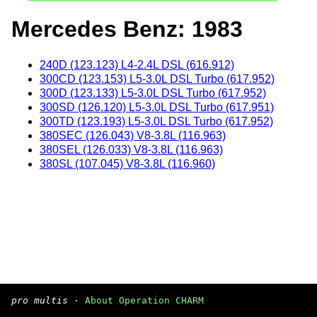
Mercedes Benz: 1983
240D (123.123) L4-2.4L DSL (616.912)
300CD (123.153) L5-3.0L DSL Turbo (617.952)
300D (123.133) L5-3.0L DSL Turbo (617.952)
300SD (126.120) L5-3.0L DSL Turbo (617.951)
300TD (123.193) L5-3.0L DSL Turbo (617.952)
380SEC (126.043) V8-3.8L (116.963)
380SEL (126.033) V8-3.8L (116.963)
380SL (107.045) V8-3.8L (116.960)
pro multis
·
About Operation CHARM