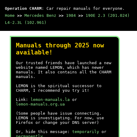
Operation CHARM
: Car repair manuals for everyone.
Home
>>
Mercedes Benz
>>
1984
>>
190E 2.3 (201.024)
L4-2.3L (102.961)
Manuals through 2025 now
available!
Our trusted friends have launched a new
website named LEMON, which has newer
manuals. It also contains all the CHARM
manuals.
LEMON is the spiritual successor to
CHARM, I recommend you try it!
Link:
lemon-manuals.la
or
lemon-manuals.org.ua
(Some people have issue connecting.
LEMON is investigating. For now, use
Firefox or change your DNS server)
Or, hide this message:
temporarily
or
permanently