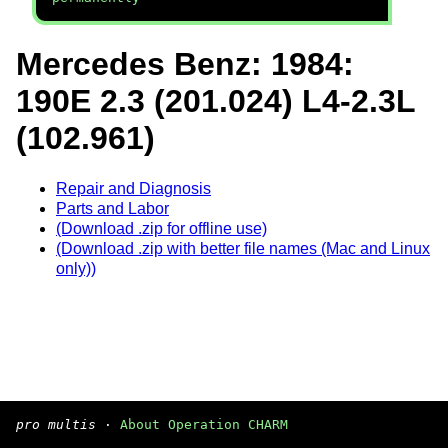
Mercedes Benz: 1984:
190E 2.3 (201.024) L4-2.3L
(102.961)
Repair and Diagnosis
Parts and Labor
(Download .zip for offline use)
(Download .zip with better file names (Mac and Linux
only))
pro multis
·
About Operation CHARM