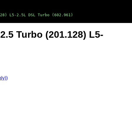
28) L5-2.5L DSL Turbo (602.961)
.5 Turbo (201.128) L5-
ly))