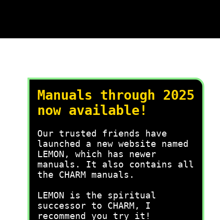
Manuals through 2025
now available!
Our trusted friends have
launched a new website named
LEMON, which has newer
manuals. It also contains all
the CHARM manuals.
LEMON is the spiritual
successor to CHARM, I
recommend you try it!