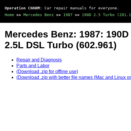
Operation CHARM
: Car repair manuals for everyone.
Home
>>
Mercedes Benz
>>
1987
>>
190D 2.5 Turbo (201.1
Mercedes Benz: 1987: 190D 2
2.5L DSL Turbo (602.961)
Repair and Diagnosis
Parts and Labor
(Download .zip for offline use)
(Download .zip with better file names (Mac and Linux on