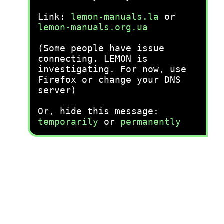
Link:
lemon-manuals.la
or
lemon-manuals.org.ua
(Some people have issue
connecting. LEMON is
investigating. For now, use
Firefox or change your DNS
server)
Or, hide this message:
temporarily
or
permanently