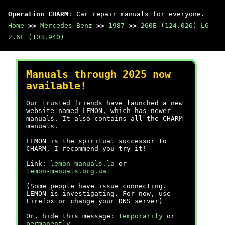
Operation CHARM
: Car repair manuals for everyone.
Home
>>
Mercedes Benz
>>
1987
>>
260E (124.026) L6-
2.6L (103.940)
Manuals through 2025 now
available!
Our trusted friends have launched a new
website named LEMON, which has newer
manuals. It also contains all the CHARM
manuals.
LEMON is the spiritual successor to
CHARM, I recommend you try it!
Link:
lemon-manuals.la
or
lemon-manuals.org.ua
(Some people have issue connecting.
LEMON is investigating. For now, use
Firefox or change your DNS server)
Or, hide this message:
temporarily
or
permanently