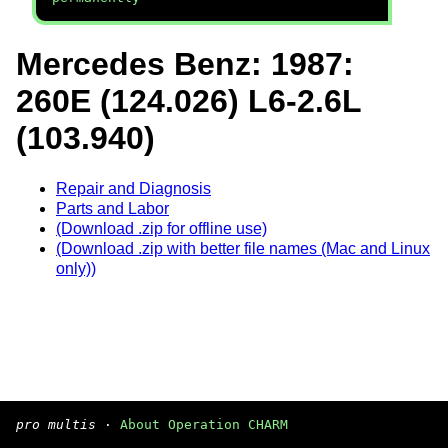
Mercedes Benz: 1987:
260E (124.026) L6-2.6L
(103.940)
Repair and Diagnosis
Parts and Labor
(Download .zip for offline use)
(Download .zip with better file names (Mac and Linux
only))
pro multis
·
About Operation CHARM