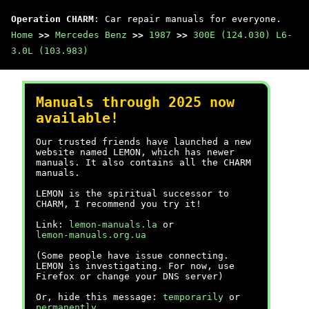
Operation CHARM
: Car repair manuals for everyone.
Home
>>
Mercedes Benz
>>
1987
>>
300E (124.030) L6-
3.0L (103.983)
Manuals through 2025 now
available!
Our trusted friends have launched a new
website named LEMON, which has newer
manuals. It also contains all the CHARM
manuals.
LEMON is the spiritual successor to
CHARM, I recommend you try it!
Link:
lemon-manuals.la
or
lemon-manuals.org.ua
(Some people have issue connecting.
LEMON is investigating. For now, use
Firefox or change your DNS server)
Or, hide this message:
temporarily
or
permanently