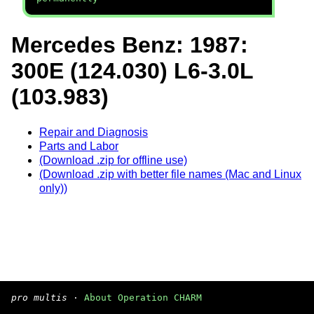
Mercedes Benz: 1987:
300E (124.030) L6-3.0L
(103.983)
Repair and Diagnosis
Parts and Labor
(Download .zip for offline use)
(Download .zip with better file names (Mac and Linux
only))
pro multis
·
About Operation CHARM