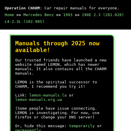
Operation CHARM
: Car repair manuals for everyone.
Home
>>
Mercedes Benz
>>
1993
>>
190E 2.3 (201.028)
L4-2.3L (102.985)
Manuals through 2025 now
available!
Our trusted friends have launched a new
website named LEMON, which has newer
manuals. It also contains all the CHARM
manuals.
LEMON is the spiritual successor to
CHARM, I recommend you try it!
Link:
lemon-manuals.la
or
lemon-manuals.org.ua
(Some people have issue connecting.
LEMON is investigating. For now, use
Firefox or change your DNS server)
Or, hide this message:
temporarily
or
permanently