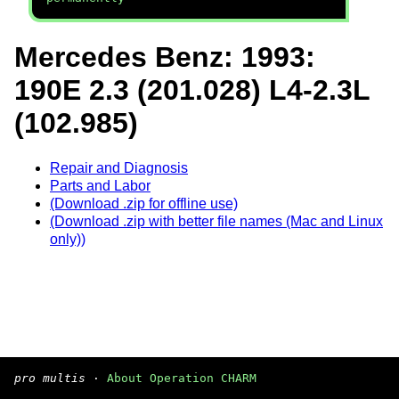
Mercedes Benz: 1993:
190E 2.3 (201.028) L4-2.3L
(102.985)
Repair and Diagnosis
Parts and Labor
(Download .zip for offline use)
(Download .zip with better file names (Mac and Linux
only))
pro multis
·
About Operation CHARM