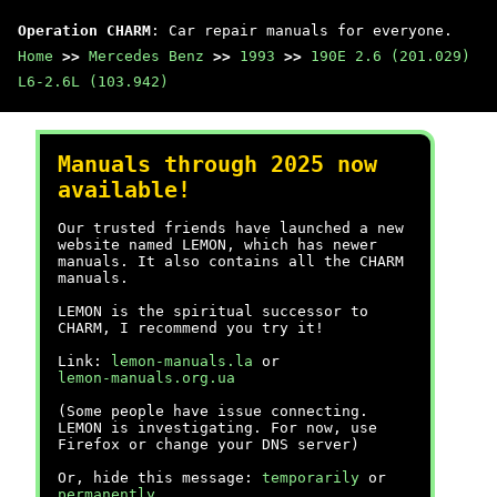
Operation CHARM
: Car repair manuals for everyone.
Home
>>
Mercedes Benz
>>
1993
>>
190E 2.6 (201.029)
L6-2.6L (103.942)
Manuals through 2025 now
available!
Our trusted friends have launched a new
website named LEMON, which has newer
manuals. It also contains all the CHARM
manuals.
LEMON is the spiritual successor to
CHARM, I recommend you try it!
Link:
lemon-manuals.la
or
lemon-manuals.org.ua
(Some people have issue connecting.
LEMON is investigating. For now, use
Firefox or change your DNS server)
Or, hide this message:
temporarily
or
permanently