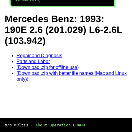
Mercedes Benz: 1993:
190E 2.6 (201.029) L6-2.6L
(103.942)
Repair and Diagnosis
Parts and Labor
(Download .zip for offline use)
(Download .zip with better file names (Mac and Linux
only))
pro multis
·
About Operation CHARM