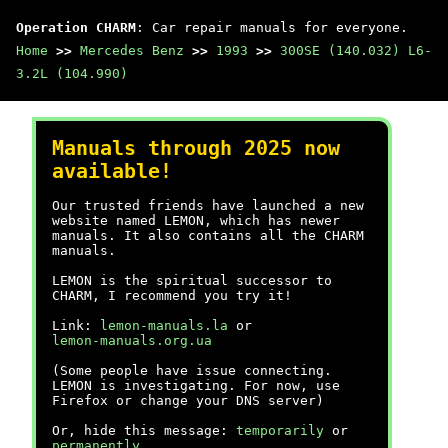
Operation CHARM
: Car repair manuals for everyone.
Home
>>
Mercedes Benz
>>
1993
>>
300SE (140.032) L6-
3.2L (104.990)
Manuals through 2025 now
available!
Our trusted friends have launched a new
website named LEMON, which has newer
manuals. It also contains all the CHARM
manuals.
LEMON is the spiritual successor to
CHARM, I recommend you try it!
Link:
lemon-manuals.la
or
lemon-manuals.org.ua
(Some people have issue connecting.
LEMON is investigating. For now, use
Firefox or change your DNS server)
Or, hide this message:
temporarily
or
permanently