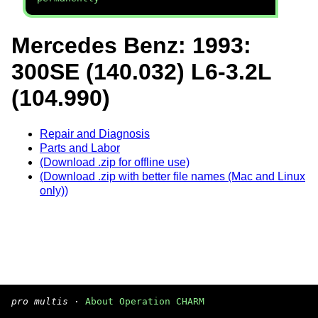
Mercedes Benz: 1993:
300SE (140.032) L6-3.2L
(104.990)
Repair and Diagnosis
Parts and Labor
(Download .zip for offline use)
(Download .zip with better file names (Mac and Linux
only))
pro multis
·
About Operation CHARM