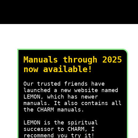
Manuals through 2025
now available!
Our trusted friends have
launched a new website named
LEMON, which has newer
manuals. It also contains all
the CHARM manuals.
LEMON is the spiritual
successor to CHARM, I
recommend you try it!