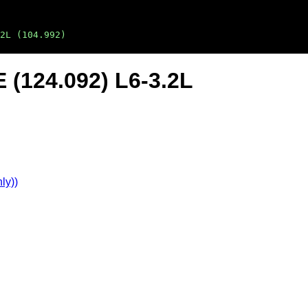
2L (104.992)
 (124.092) L6-3.2L
ly))