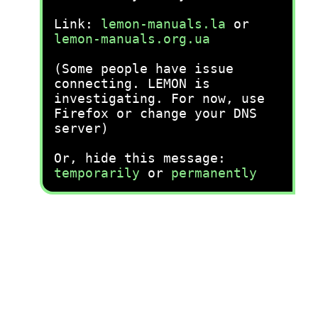
Link:
lemon-manuals.la
or
lemon-manuals.org.ua
(Some people have issue
connecting. LEMON is
investigating. For now, use
Firefox or change your DNS
server)
Or, hide this message:
temporarily
or
permanently