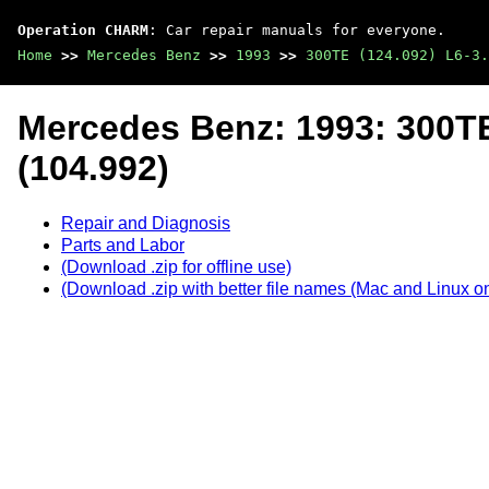
Operation CHARM
: Car repair manuals for everyone.
Home
>>
Mercedes Benz
>>
1993
>>
300TE (124.092) L6-3.
Mercedes Benz: 1993: 300TE
(104.992)
Repair and Diagnosis
Parts and Labor
(Download .zip for offline use)
(Download .zip with better file names (Mac and Linux on