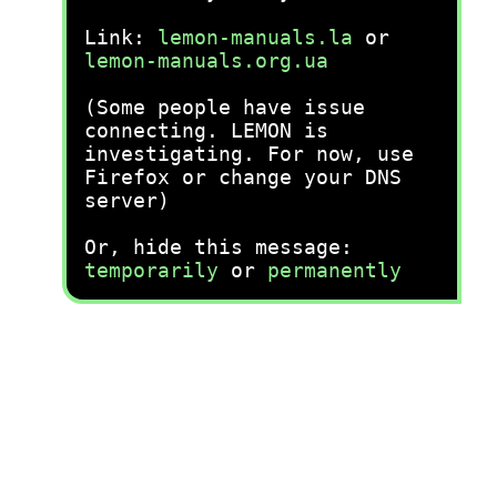
Link:
lemon-manuals.la
or
lemon-manuals.org.ua
(Some people have issue
connecting. LEMON is
investigating. For now, use
Firefox or change your DNS
server)
Or, hide this message:
temporarily
or
permanently