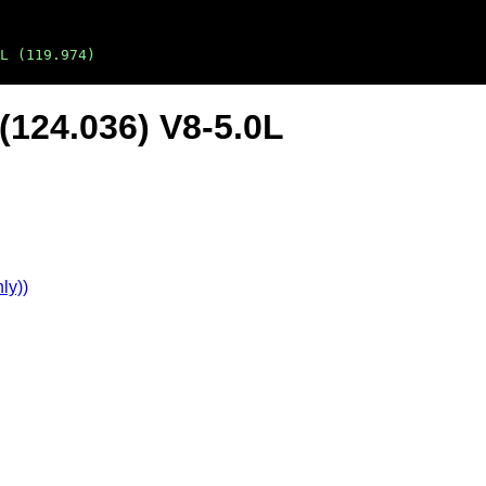
L (119.974)
(124.036) V8-5.0L
ly))