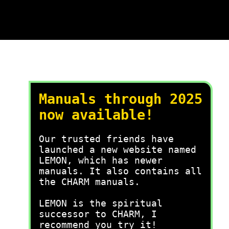
Manuals through 2025
now available!
Our trusted friends have
launched a new website named
LEMON, which has newer
manuals. It also contains all
the CHARM manuals.
LEMON is the spiritual
successor to CHARM, I
recommend you try it!