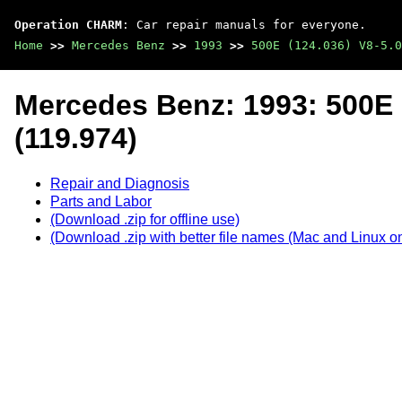
Operation CHARM
: Car repair manuals for everyone.
Home
>>
Mercedes Benz
>>
1993
>>
500E (124.036) V8-5.0
Mercedes Benz: 1993: 500E 
(119.974)
Repair and Diagnosis
Parts and Labor
(Download .zip for offline use)
(Download .zip with better file names (Mac and Linux on