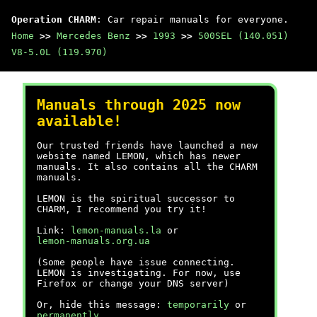
Operation CHARM
: Car repair manuals for everyone.
Home
>>
Mercedes Benz
>>
1993
>>
500SEL (140.051)
V8-5.0L (119.970)
Manuals through 2025 now
available!
Our trusted friends have launched a new
website named LEMON, which has newer
manuals. It also contains all the CHARM
manuals.
LEMON is the spiritual successor to
CHARM, I recommend you try it!
Link:
lemon-manuals.la
or
lemon-manuals.org.ua
(Some people have issue connecting.
LEMON is investigating. For now, use
Firefox or change your DNS server)
Or, hide this message:
temporarily
or
permanently