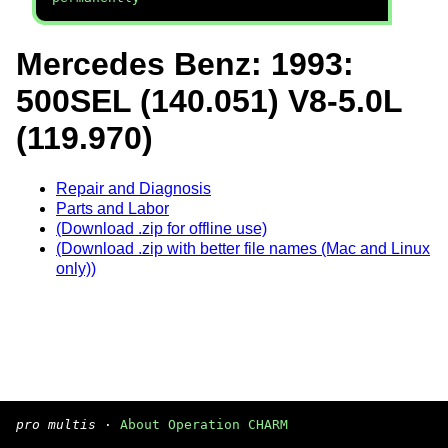
Mercedes Benz: 1993:
500SEL (140.051) V8-5.0L
(119.970)
Repair and Diagnosis
Parts and Labor
(Download .zip for offline use)
(Download .zip with better file names (Mac and Linux
only))
pro multis
·
About Operation CHARM