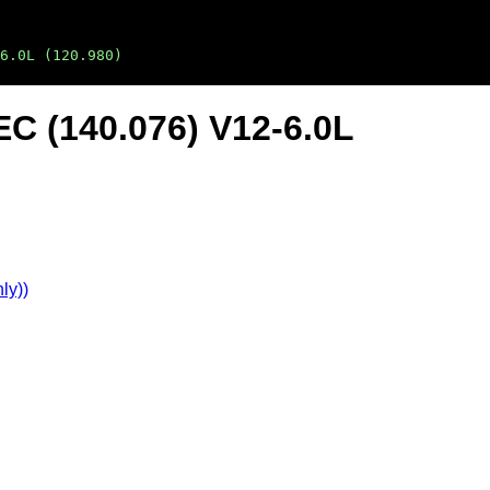
6.0L (120.980)
C (140.076) V12-6.0L
ly))