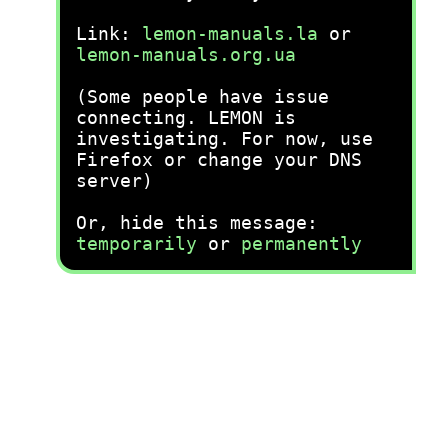
Link:
lemon-manuals.la
or
lemon-manuals.org.ua
(Some people have issue
connecting. LEMON is
investigating. For now, use
Firefox or change your DNS
server)
Or, hide this message:
temporarily
or
permanently