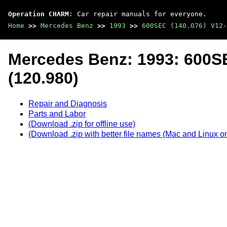
Operation CHARM
: Car repair manuals for everyone.
Home
>>
Mercedes Benz
>>
1993
>>
600SEC (140.076) V12-
Mercedes Benz: 1993: 600SE
(120.980)
Repair and Diagnosis
Parts and Labor
(Download .zip for offline use)
(Download .zip with better file names (Mac and Linux on