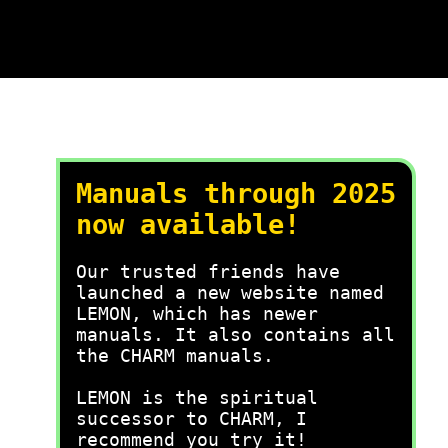
Manuals through 2025
now available!
Our trusted friends have
launched a new website named
LEMON, which has newer
manuals. It also contains all
the CHARM manuals.
LEMON is the spiritual
successor to CHARM, I
recommend you try it!