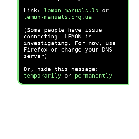
Link:
lemon-manuals.la
or
lemon-manuals.org.ua
(Some people have issue
connecting. LEMON is
investigating. For now, use
Firefox or change your DNS
server)
Or, hide this message:
temporarily
or
permanently