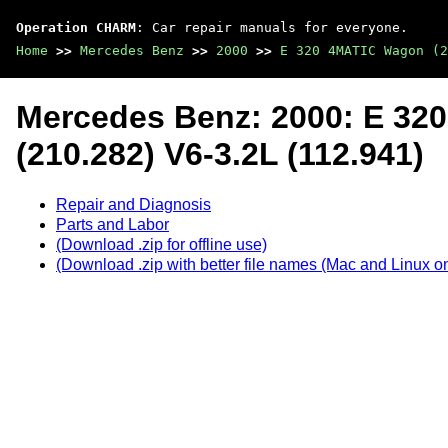
Operation CHARM
: Car repair manuals for everyone.
Home
>>
Mercedes Benz
>>
2000
>>
E 320 4MATIC Wagon (2
Mercedes Benz: 2000: E 3
(210.282) V6-3.2L (112.941)
Repair and Diagnosis
Parts and Labor
(Download .zip for offline use)
(Download .zip with better file names (Mac and Linux on