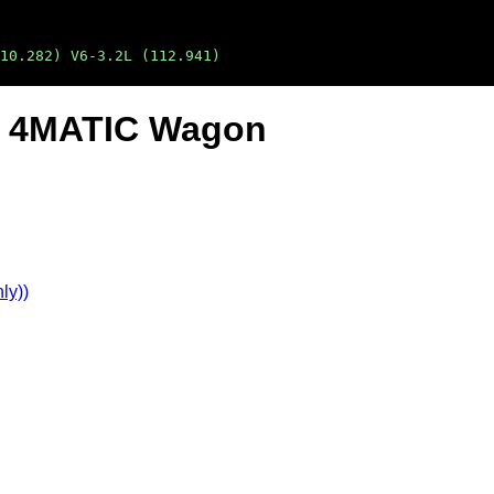
10.282) V6-3.2L (112.941)
20 4MATIC Wagon
ly))