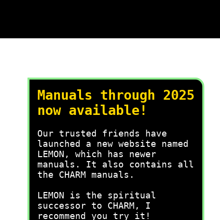
Manuals through 2025
now available!
Our trusted friends have
launched a new website named
LEMON, which has newer
manuals. It also contains all
the CHARM manuals.
LEMON is the spiritual
successor to CHARM, I
recommend you try it!