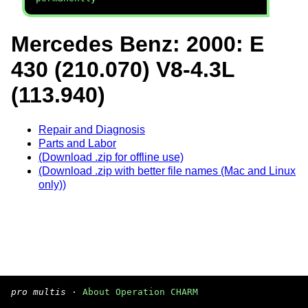
Mercedes Benz: 2000: E
430 (210.070) V8-4.3L
(113.940)
Repair and Diagnosis
Parts and Labor
(Download .zip for offline use)
(Download .zip with better file names (Mac and Linux
only))
pro multis
·
About Operation CHARM