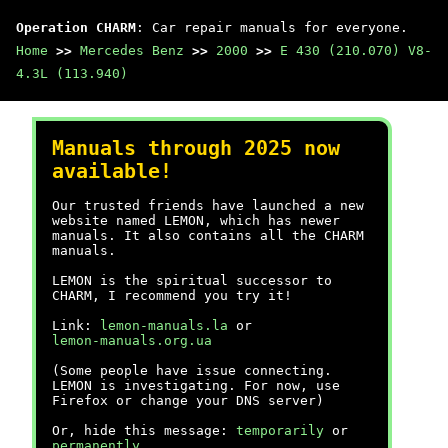
Operation CHARM
: Car repair manuals for everyone.
Home
>>
Mercedes Benz
>>
2000
>>
E 430 (210.070) V8-
4.3L (113.940)
Manuals through 2025 now
available!
Our trusted friends have launched a new
website named LEMON, which has newer
manuals. It also contains all the CHARM
manuals.
LEMON is the spiritual successor to
CHARM, I recommend you try it!
Link:
lemon-manuals.la
or
lemon-manuals.org.ua
(Some people have issue connecting.
LEMON is investigating. For now, use
Firefox or change your DNS server)
Or, hide this message:
temporarily
or
permanently