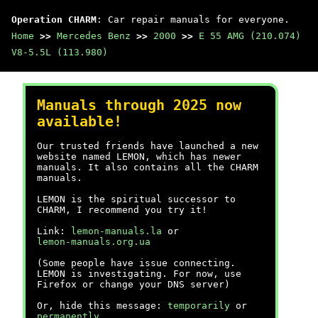
Operation CHARM
: Car repair manuals for everyone.
Home
>>
Mercedes Benz
>>
2000
>>
E 55 AMG (210.074)
V8-5.5L (113.980)
Manuals through 2025 now
available!
Our trusted friends have launched a new
website named LEMON, which has newer
manuals. It also contains all the CHARM
manuals.
LEMON is the spiritual successor to
CHARM, I recommend you try it!
Link:
lemon-manuals.la
or
lemon-manuals.org.ua
(Some people have issue connecting.
LEMON is investigating. For now, use
Firefox or change your DNS server)
Or, hide this message:
temporarily
or
permanently