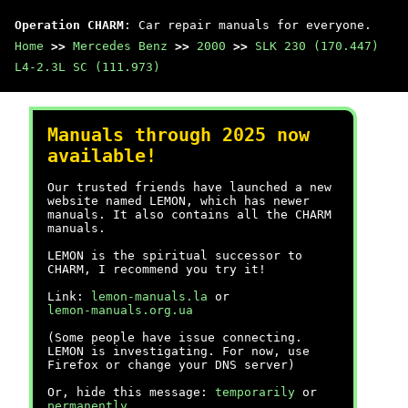
Operation CHARM
: Car repair manuals for everyone.
Home
>>
Mercedes Benz
>>
2000
>>
SLK 230 (170.447)
L4-2.3L SC (111.973)
Manuals through 2025 now
available!
Our trusted friends have launched a new
website named LEMON, which has newer
manuals. It also contains all the CHARM
manuals.
LEMON is the spiritual successor to
CHARM, I recommend you try it!
Link:
lemon-manuals.la
or
lemon-manuals.org.ua
(Some people have issue connecting.
LEMON is investigating. For now, use
Firefox or change your DNS server)
Or, hide this message:
temporarily
or
permanently