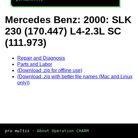
Mercedes Benz: 2000: SLK
230 (170.447) L4-2.3L SC
(111.973)
Repair and Diagnosis
Parts and Labor
(Download .zip for offline use)
(Download .zip with better file names (Mac and Linux
only))
pro multis
·
About Operation CHARM