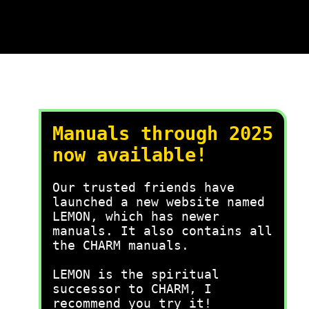
Manuals through 2025
now available!
Our trusted friends have
launched a new website named
LEMON, which has newer
manuals. It also contains all
the CHARM manuals.
LEMON is the spiritual
successor to CHARM, I
recommend you try it!