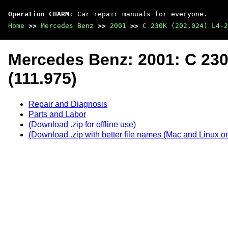
Operation CHARM
: Car repair manuals for everyone.
Home
>>
Mercedes Benz
>>
2001
>>
C 230K (202.024) L4-2
Mercedes Benz: 2001: C 230
(111.975)
Repair and Diagnosis
Parts and Labor
(Download .zip for offline use)
(Download .zip with better file names (Mac and Linux on