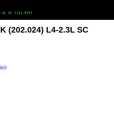
.3L SC (111.975)
K (202.024) L4-2.3L SC
ly))