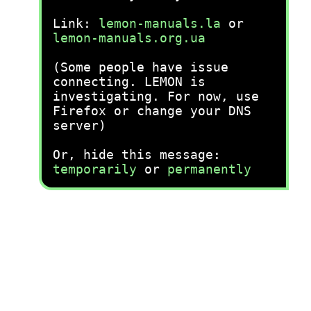
Link:
lemon-manuals.la
or
lemon-manuals.org.ua
(Some people have issue
connecting. LEMON is
investigating. For now, use
Firefox or change your DNS
server)
Or, hide this message:
temporarily
or
permanently