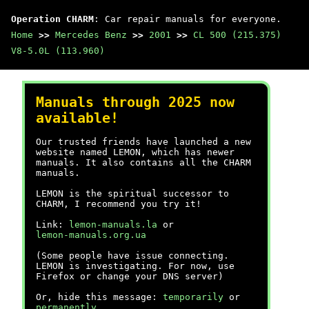
Operation CHARM
: Car repair manuals for everyone.
Home
>>
Mercedes Benz
>>
2001
>>
CL 500 (215.375)
V8-5.0L (113.960)
Manuals through 2025 now
available!
Our trusted friends have launched a new
website named LEMON, which has newer
manuals. It also contains all the CHARM
manuals.
LEMON is the spiritual successor to
CHARM, I recommend you try it!
Link:
lemon-manuals.la
or
lemon-manuals.org.ua
(Some people have issue connecting.
LEMON is investigating. For now, use
Firefox or change your DNS server)
Or, hide this message:
temporarily
or
permanently