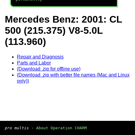
Mercedes Benz: 2001: CL
500 (215.375) V8-5.0L
(113.960)
Repair and Diagnosis
Parts and Labor
(Download .zip for offline use)
(Download .zip with better file names (Mac and Linux
only))
pro multis
·
About Operation CHARM