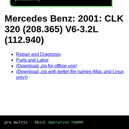
Mercedes Benz: 2001: CLK
320 (208.365) V6-3.2L
(112.940)
Repair and Diagnosis
Parts and Labor
(Download .zip for offline use)
(Download .zip with better file names (Mac and Linux
only))
pro multis
·
About Operation CHARM