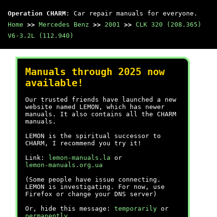
Operation CHARM
: Car repair manuals for everyone.
Home
>>
Mercedes Benz
>>
2001
>>
CLK 320 (208.365)
V6-3.2L (112.940)
Manuals through 2025 now
available!
Our trusted friends have launched a new
website named LEMON, which has newer
manuals. It also contains all the CHARM
manuals.
LEMON is the spiritual successor to
CHARM, I recommend you try it!
Link:
lemon-manuals.la
or
lemon-manuals.org.ua
(Some people have issue connecting.
LEMON is investigating. For now, use
Firefox or change your DNS server)
Or, hide this message:
temporarily
or
permanently