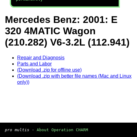
Mercedes Benz: 2001: E
320 4MATIC Wagon
(210.282) V6-3.2L (112.941)
Repair and Diagnosis
Parts and Labor
(Download .zip for offline use)
(Download .zip with better file names (Mac and Linux
only))
pro multis
·
About Operation CHARM