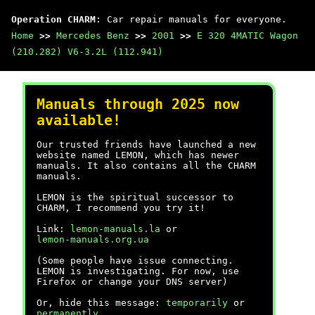
Operation CHARM
: Car repair manuals for everyone.
Home
>>
Mercedes Benz
>>
2001
>>
E 320 4MATIC Wagon
(210.282) V6-3.2L (112.941)
Manuals through 2025 now
available!
Our trusted friends have launched a new
website named LEMON, which has newer
manuals. It also contains all the CHARM
manuals.
LEMON is the spiritual successor to
CHARM, I recommend you try it!
Link:
lemon-manuals.la
or
lemon-manuals.org.ua
(Some people have issue connecting.
LEMON is investigating. For now, use
Firefox or change your DNS server)
Or, hide this message:
temporarily
or
permanently