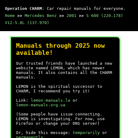
Operation CHARM
: Car repair manuals for everyone.
Home
>>
Mercedes Benz
>>
2001
>>
S 600 (220.178)
V12-5.8L (137.970)
Manuals through 2025 now
available!
Our trusted friends have launched a new
website named LEMON, which has newer
manuals. It also contains all the CHARM
manuals.
LEMON is the spiritual successor to
CHARM, I recommend you try it!
Link:
lemon-manuals.la
or
lemon-manuals.org.ua
(Some people have issue connecting.
LEMON is investigating. For now, use
Firefox or change your DNS server)
Or, hide this message:
temporarily
or
permanently