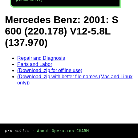
Mercedes Benz: 2001: S
600 (220.178) V12-5.8L
(137.970)
Repair and Diagnosis
Parts and Labor
(Download .zip for offline use)
(Download .zip with better file names (Mac and Linux
only))
pro multis
·
About Operation CHARM