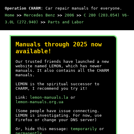
Operation CHARM
: Car repair manuals for everyone.
Home
>>
Mercedes Benz
>>
2006
>>
C 280 (203.054) V6-
3.0L (272.940)
>>
Parts and Labor
Manuals through 2025 now
available!
Our trusted friends have launched a new
website named LEMON, which has newer
manuals. It also contains all the CHARM
manuals.
LEMON is the spiritual successor to
CHARM, I recommend you try it!
Link:
lemon-manuals.la
or
lemon-manuals.org.ua
(Some people have issue connecting.
LEMON is investigating. For now, use
Firefox or change your DNS server)
Or, hide this message:
temporarily
or
permanently