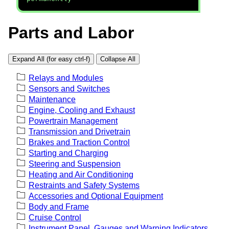
Parts and Labor
Expand All (for easy ctrl-f)
Collapse All
Relays and Modules
Sensors and Switches
Maintenance
Engine, Cooling and Exhaust
Powertrain Management
Transmission and Drivetrain
Brakes and Traction Control
Starting and Charging
Steering and Suspension
Heating and Air Conditioning
Restraints and Safety Systems
Accessories and Optional Equipment
Body and Frame
Cruise Control
Instrument Panel, Gauges and Warning Indicators