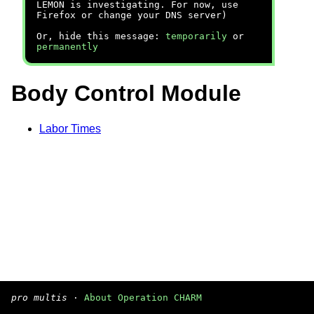
LEMON is investigating. For now, use
Firefox or change your DNS server)
Or, hide this message:
temporarily
or
permanently
Body Control Module
Labor Times
pro multis
·
About Operation CHARM