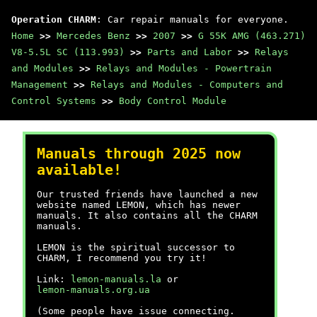
Operation CHARM
: Car repair manuals for everyone.
Home
>>
Mercedes Benz
>>
2007
>>
G 55K AMG (463.271)
V8-5.5L SC (113.993)
>>
Parts and Labor
>>
Relays
and Modules
>>
Relays and Modules - Powertrain
Management
>>
Relays and Modules - Computers and
Control Systems
>>
Body Control Module
Manuals through 2025 now
available!
Our trusted friends have launched a new
website named LEMON, which has newer
manuals. It also contains all the CHARM
manuals.
LEMON is the spiritual successor to
CHARM, I recommend you try it!
Link:
lemon-manuals.la
or
lemon-manuals.org.ua
(Some people have issue connecting.