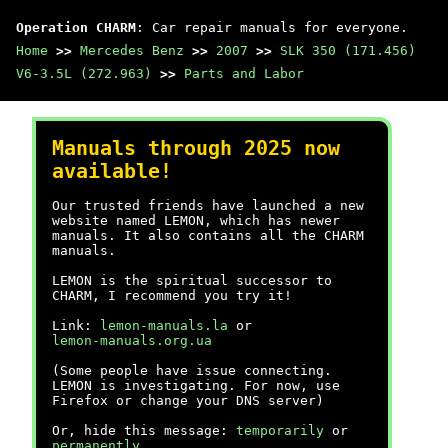
Operation CHARM
: Car repair manuals for everyone.
Home
>>
Mercedes Benz
>>
2007
>>
SLK 350 (171.456)
V6-3.5L (272.963)
>>
Parts and Labor
Manuals through 2025 now
available!
Our trusted friends have launched a new
website named LEMON, which has newer
manuals. It also contains all the CHARM
manuals.
LEMON is the spiritual successor to
CHARM, I recommend you try it!
Link:
lemon-manuals.la
or
lemon-manuals.org.ua
(Some people have issue connecting.
LEMON is investigating. For now, use
Firefox or change your DNS server)
Or, hide this message:
temporarily
or
permanently