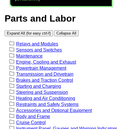
Parts and Labor
Expand All (for easy ctrl-f)
Collapse All
Relays and Modules
Sensors and Switches
Maintenance
Engine, Cooling and Exhaust
Powertrain Management
Transmission and Drivetrain
Brakes and Traction Control
Starting and Charging
Steering and Suspension
Heating and Air Conditioning
Restraints and Safety Systems
Accessories and Optional Equipment
Body and Frame
Cruise Control
Instrument Panel, Gauges and Warning Indicators