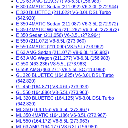
CLS 63 AMG (219.377) V8-6.3L (156.983)
E 300 4MATIC Sedan (211.092) V6-3.0L (272.944)
E 320 BLUETEC (211.022) V6-3.0L DSL Turbo
(642.920)
E 350 4MATIC Sedan (211.087) V6-3.5L (272.972)
E 350 4MATIC Wagon (211.287) V6-3.5L (272.972)
E 350 Sedan (211.056) V6-3.5L (272.964)
E 550 (211.072) V8-5.5L (273.960)
E 550 4MATIC (211.090) V8-5.5L (273.962)
E 63 AMG Sedan (211.077) V8-6.3L (156.983)
E 63 AMG Wagon (211.277) V8-6.3L (156.983)
G 550 (463.236) V8-5.5L (273.963)
G 55K AMG (463.271) V8-5.5L SC (113.993)
GL 320 BLUETEC (164.825) V6-3.0L DSL Turbo
(642.820)
GL 450 (164.871) V8-4.6L (273.923)
GL 550 (164.886) V8-5.5L (273.963)
ML 320 BLUETEC (164.125) V6-3.0L DSL Turbo
(642.820)
ML 350 (164.156) V6-3.5L (272.967)
ML 350 4MATIC (164.186) V6-3.5L (272.967)
ML 550 (164.172) V8-5.5L (273.963)
ML 63 AMG (164.177) V8-6.3L (156.980)