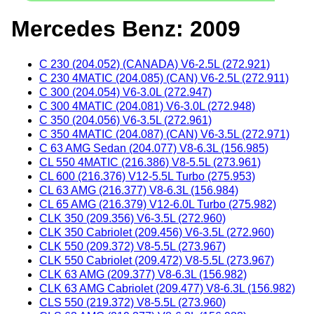
Mercedes Benz: 2009
C 230 (204.052) (CANADA) V6-2.5L (272.921)
C 230 4MATIC (204.085) (CAN) V6-2.5L (272.911)
C 300 (204.054) V6-3.0L (272.947)
C 300 4MATIC (204.081) V6-3.0L (272.948)
C 350 (204.056) V6-3.5L (272.961)
C 350 4MATIC (204.087) (CAN) V6-3.5L (272.971)
C 63 AMG Sedan (204.077) V8-6.3L (156.985)
CL 550 4MATIC (216.386) V8-5.5L (273.961)
CL 600 (216.376) V12-5.5L Turbo (275.953)
CL 63 AMG (216.377) V8-6.3L (156.984)
CL 65 AMG (216.379) V12-6.0L Turbo (275.982)
CLK 350 (209.356) V6-3.5L (272.960)
CLK 350 Cabriolet (209.456) V6-3.5L (272.960)
CLK 550 (209.372) V8-5.5L (273.967)
CLK 550 Cabriolet (209.472) V8-5.5L (273.967)
CLK 63 AMG (209.377) V8-6.3L (156.982)
CLK 63 AMG Cabriolet (209.477) V8-6.3L (156.982)
CLS 550 (219.372) V8-5.5L (273.960)