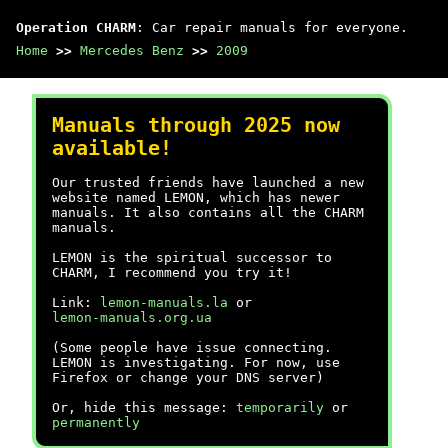
Operation CHARM
: Car repair manuals for everyone.
Home
>>
Mercedes Benz
>>
2009
Manuals through 2025 now
available!
Our trusted friends have launched a new
website named LEMON, which has newer
manuals. It also contains all the CHARM
manuals.
LEMON is the spiritual successor to
CHARM, I recommend you try it!
Link:
lemon-manuals.la
or
lemon-manuals.org.ua
(Some people have issue connecting.
LEMON is investigating. For now, use
Firefox or change your DNS server)
Or, hide this message:
temporarily
or
permanently