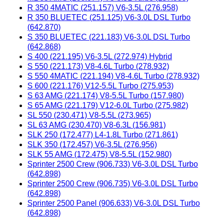
R 350 4MATIC (251.157) V6-3.5L (276.958)
R 350 BLUETEC (251.125) V6-3.0L DSL Turbo
(642.870)
S 350 BLUETEC (221.183) V6-3.0L DSL Turbo
(642.868)
S 400 (221.195) V6-3.5L (272.974) Hybrid
S 550 (221.173) V8-4.6L Turbo (278.932)
S 550 4MATIC (221.194) V8-4.6L Turbo (278.932)
S 600 (221.176) V12-5.5L Turbo (275.953)
S 63 AMG (221.174) V8-5.5L Turbo (157.980)
S 65 AMG (221.179) V12-6.0L Turbo (275.982)
SL 550 (230.471) V8-5.5L (273.965)
SL 63 AMG (230.470) V8-6.3L (156.981)
SLK 250 (172.477) L4-1.8L Turbo (271.861)
SLK 350 (172.457) V6-3.5L (276.956)
SLK 55 AMG (172.475) V8-5.5L (152.980)
Sprinter 2500 Crew (906.733) V6-3.0L DSL Turbo
(642.898)
Sprinter 2500 Crew (906.735) V6-3.0L DSL Turbo
(642.898)
Sprinter 2500 Panel (906.633) V6-3.0L DSL Turbo
(642.898)