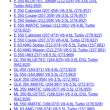
E 350 BLUETEC Sedan (212.024) V6-3.0L DSL
Turbo (642.850)
E 350 Cabriolet (207.459) V6-3.5L (276.957)
E 350 Coupe (207.359) V6-3.5L (276.957)
E 350 Sedan (212.059) V6-3.5L (276.952)
E 550 4MATIC Sedan (212.091) V8-4.6L Turbo
(278.922)
E 550 Cabriolet (207.473) V8-4.6L Turbo (278.922)
E 550 Coupe (207.373) V8-4.6L Turbo (278.922)
E 63 AMG Sedan (212.074) V8-5.5L Turbo (157.981)
E 63 AMG Wagon (212.274) V8-5.5L Turbo (157.981)
G 550 (463.237) V8-5.5L (273.969)
GL 350 BLUETEC (164.825) V6-3.0L DSL Turbo
(642.820)
GL 450 (164.871) V8-4.6L (273.923)
GL 550 (164.886) V8-5.5L (273.963)
GLK 350 (204.956) V6-3.5L (272.991)
GLK 350 4MATIC (204.987) V6-3.5L (272.971)
ML 350 4MATIC (166.057) V6-3.5L (276.955)
ML 350 BLUETEC (166.024) V6-3.0L DSL Turbo
(642.826)
ML 550 4MATIC (166.073) V8-4.6L Turbo (278.928)
ML 63 AMG (166.074) V8-5.5L Turbo (157.980)