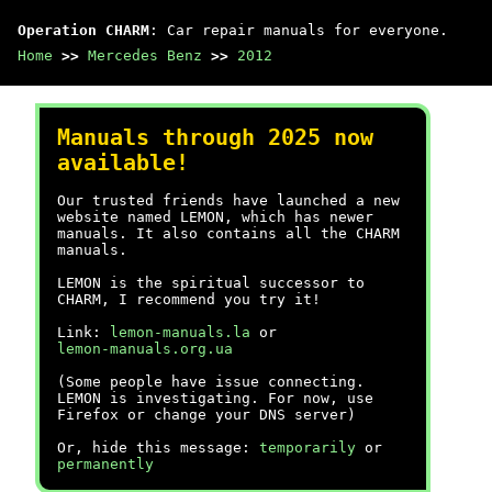
Operation CHARM
: Car repair manuals for everyone.
Home
>>
Mercedes Benz
>>
2012
Manuals through 2025 now
available!
Our trusted friends have launched a new
website named LEMON, which has newer
manuals. It also contains all the CHARM
manuals.
LEMON is the spiritual successor to
CHARM, I recommend you try it!
Link:
lemon-manuals.la
or
lemon-manuals.org.ua
(Some people have issue connecting.
LEMON is investigating. For now, use
Firefox or change your DNS server)
Or, hide this message:
temporarily
or
permanently