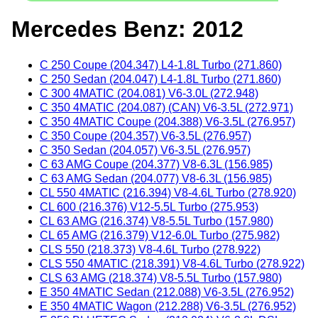
Mercedes Benz: 2012
C 250 Coupe (204.347) L4-1.8L Turbo (271.860)
C 250 Sedan (204.047) L4-1.8L Turbo (271.860)
C 300 4MATIC (204.081) V6-3.0L (272.948)
C 350 4MATIC (204.087) (CAN) V6-3.5L (272.971)
C 350 4MATIC Coupe (204.388) V6-3.5L (276.957)
C 350 Coupe (204.357) V6-3.5L (276.957)
C 350 Sedan (204.057) V6-3.5L (276.957)
C 63 AMG Coupe (204.377) V8-6.3L (156.985)
C 63 AMG Sedan (204.077) V8-6.3L (156.985)
CL 550 4MATIC (216.394) V8-4.6L Turbo (278.920)
CL 600 (216.376) V12-5.5L Turbo (275.953)
CL 63 AMG (216.374) V8-5.5L Turbo (157.980)
CL 65 AMG (216.379) V12-6.0L Turbo (275.982)
CLS 550 (218.373) V8-4.6L Turbo (278.922)
CLS 550 4MATIC (218.391) V8-4.6L Turbo (278.922)
CLS 63 AMG (218.374) V8-5.5L Turbo (157.980)
E 350 4MATIC Sedan (212.088) V6-3.5L (276.952)
E 350 4MATIC Wagon (212.288) V6-3.5L (276.952)