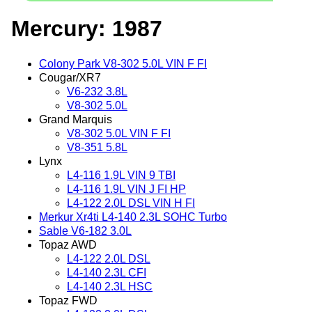
Mercury: 1987
Colony Park V8-302 5.0L VIN F FI
Cougar/XR7
V6-232 3.8L
V8-302 5.0L
Grand Marquis
V8-302 5.0L VIN F FI
V8-351 5.8L
Lynx
L4-116 1.9L VIN 9 TBI
L4-116 1.9L VIN J FI HP
L4-122 2.0L DSL VIN H FI
Merkur Xr4ti L4-140 2.3L SOHC Turbo
Sable V6-182 3.0L
Topaz AWD
L4-122 2.0L DSL
L4-140 2.3L CFI
L4-140 2.3L HSC
Topaz FWD