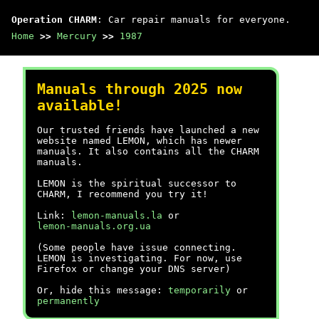
Operation CHARM
: Car repair manuals for everyone.
Home
>>
Mercury
>>
1987
Manuals through 2025 now
available!
Our trusted friends have launched a new
website named LEMON, which has newer
manuals. It also contains all the CHARM
manuals.
LEMON is the spiritual successor to
CHARM, I recommend you try it!
Link:
lemon-manuals.la
or
lemon-manuals.org.ua
(Some people have issue connecting.
LEMON is investigating. For now, use
Firefox or change your DNS server)
Or, hide this message:
temporarily
or
permanently