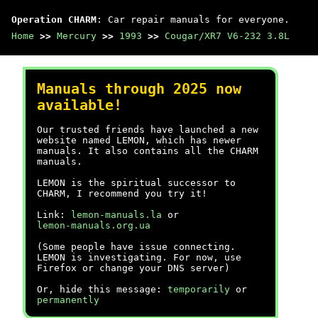
Operation CHARM
: Car repair manuals for everyone.
Home
>>
Mercury
>>
1993
>>
Cougar/XR7 V6-232 3.8L
Manuals through 2025 now
available!
Our trusted friends have launched a new
website named LEMON, which has newer
manuals. It also contains all the CHARM
manuals.
LEMON is the spiritual successor to
CHARM, I recommend you try it!
Link:
lemon-manuals.la
or
lemon-manuals.org.ua
(Some people have issue connecting.
LEMON is investigating. For now, use
Firefox or change your DNS server)
Or, hide this message:
temporarily
or
permanently