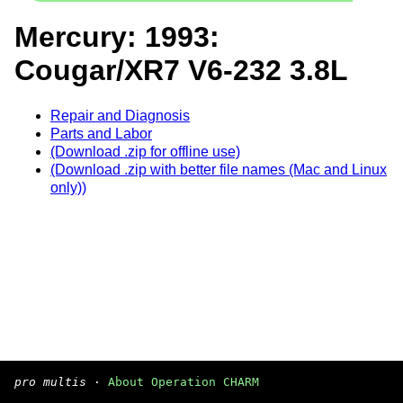
Mercury: 1993:
Cougar/XR7 V6-232 3.8L
Repair and Diagnosis
Parts and Labor
(Download .zip for offline use)
(Download .zip with better file names (Mac and Linux
only))
pro multis
·
About Operation CHARM