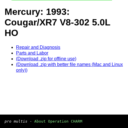
Mercury: 1993:
Cougar/XR7 V8-302 5.0L
HO
Repair and Diagnosis
Parts and Labor
(Download .zip for offline use)
(Download .zip with better file names (Mac and Linux
only))
pro multis
·
About Operation CHARM