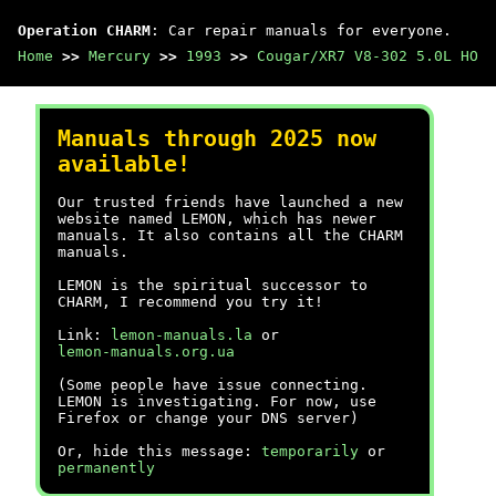
Operation CHARM
: Car repair manuals for everyone.
Home
>>
Mercury
>>
1993
>>
Cougar/XR7 V8-302 5.0L HO
Manuals through 2025 now
available!
Our trusted friends have launched a new
website named LEMON, which has newer
manuals. It also contains all the CHARM
manuals.
LEMON is the spiritual successor to
CHARM, I recommend you try it!
Link:
lemon-manuals.la
or
lemon-manuals.org.ua
(Some people have issue connecting.
LEMON is investigating. For now, use
Firefox or change your DNS server)
Or, hide this message:
temporarily
or
permanently