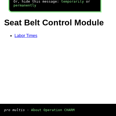
Or, hide this message:
temporarily
or
permanently
Seat Belt Control Module
Labor Times
pro multis
·
About Operation CHARM