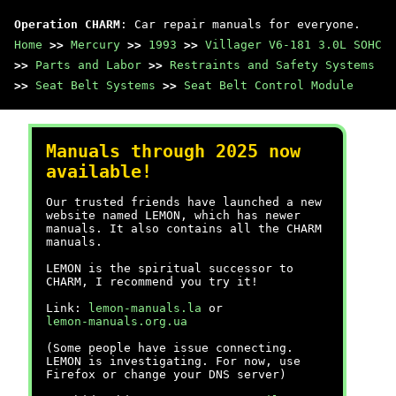
Operation CHARM
: Car repair manuals for everyone.
Home
>>
Mercury
>>
1993
>>
Villager V6-181 3.0L SOHC
>>
Parts and Labor
>>
Restraints and Safety Systems
>>
Seat Belt Systems
>>
Seat Belt Control Module
Manuals through 2025 now
available!
Our trusted friends have launched a new
website named LEMON, which has newer
manuals. It also contains all the CHARM
manuals.
LEMON is the spiritual successor to
CHARM, I recommend you try it!
Link:
lemon-manuals.la
or
lemon-manuals.org.ua
(Some people have issue connecting.
LEMON is investigating. For now, use
Firefox or change your DNS server)