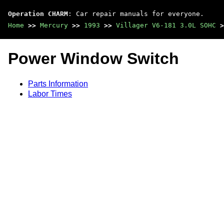
Operation CHARM
: Car repair manuals for everyone.
Home
>>
Mercury
>>
1993
>>
Villager V6-181 3.0L SOHC
>
Power Window Switch
Parts Information
Labor Times