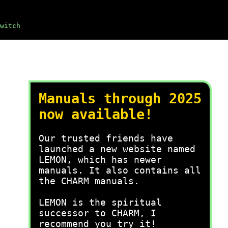
witch
Manuals through 2025
now available!
Our trusted friends have
launched a new website named
LEMON, which has newer
manuals. It also contains all
the CHARM manuals.
LEMON is the spiritual
successor to CHARM, I
recommend you try it!