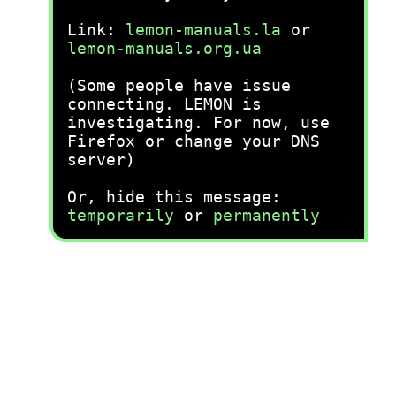
Link:
lemon-manuals.la
or
lemon-manuals.org.ua
(Some people have issue
connecting. LEMON is
investigating. For now, use
Firefox or change your DNS
server)
Or, hide this message:
temporarily
or
permanently