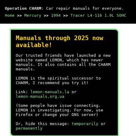
Operation CHARM
: Car repair manuals for everyone.
Home
>>
Mercury
>>
1994
>>
Tracer L4-116 1.9L SOHC
Manuals through 2025 now
available!
Our trusted friends have launched a new
website named LEMON, which has newer
manuals. It also contains all the CHARM
manuals.
LEMON is the spiritual successor to
CHARM, I recommend you try it!
Link:
lemon-manuals.la
or
lemon-manuals.org.ua
(Some people have issue connecting.
LEMON is investigating. For now, use
Firefox or change your DNS server)
Or, hide this message:
temporarily
or
permanently