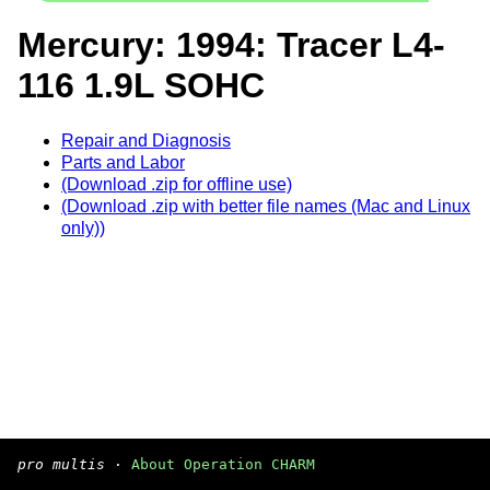
Mercury: 1994: Tracer L4-
116 1.9L SOHC
Repair and Diagnosis
Parts and Labor
(Download .zip for offline use)
(Download .zip with better file names (Mac and Linux
only))
pro multis
·
About Operation CHARM