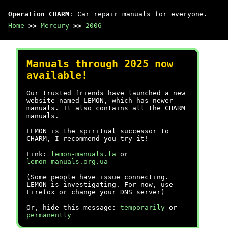
Operation CHARM
: Car repair manuals for everyone.
Home
>>
Mercury
>>
2006
Manuals through 2025 now
available!
Our trusted friends have launched a new
website named LEMON, which has newer
manuals. It also contains all the CHARM
manuals.
LEMON is the spiritual successor to
CHARM, I recommend you try it!
Link:
lemon-manuals.la
or
lemon-manuals.org.ua
(Some people have issue connecting.
LEMON is investigating. For now, use
Firefox or change your DNS server)
Or, hide this message:
temporarily
or
permanently