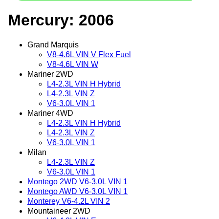
Mercury: 2006
Grand Marquis
V8-4.6L VIN V Flex Fuel
V8-4.6L VIN W
Mariner 2WD
L4-2.3L VIN H Hybrid
L4-2.3L VIN Z
V6-3.0L VIN 1
Mariner 4WD
L4-2.3L VIN H Hybrid
L4-2.3L VIN Z
V6-3.0L VIN 1
Milan
L4-2.3L VIN Z
V6-3.0L VIN 1
Montego 2WD V6-3.0L VIN 1
Montego AWD V6-3.0L VIN 1
Monterey V6-4.2L VIN 2
Mountaineer 2WD