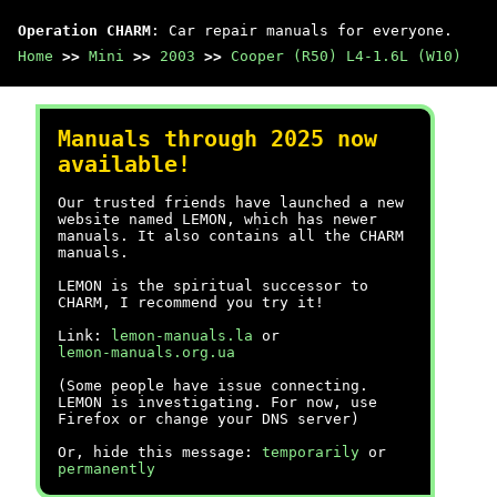
Operation CHARM
: Car repair manuals for everyone.
Home
>>
Mini
>>
2003
>>
Cooper (R50) L4-1.6L (W10)
Manuals through 2025 now
available!
Our trusted friends have launched a new
website named LEMON, which has newer
manuals. It also contains all the CHARM
manuals.
LEMON is the spiritual successor to
CHARM, I recommend you try it!
Link:
lemon-manuals.la
or
lemon-manuals.org.ua
(Some people have issue connecting.
LEMON is investigating. For now, use
Firefox or change your DNS server)
Or, hide this message:
temporarily
or
permanently