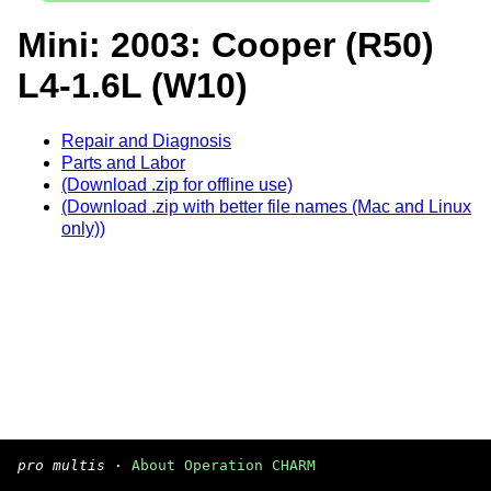
Mini: 2003: Cooper (R50)
L4-1.6L (W10)
Repair and Diagnosis
Parts and Labor
(Download .zip for offline use)
(Download .zip with better file names (Mac and Linux
only))
pro multis
·
About Operation CHARM