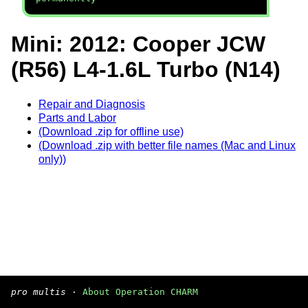
Mini: 2012: Cooper JCW
(R56) L4-1.6L Turbo (N14)
Repair and Diagnosis
Parts and Labor
(Download .zip for offline use)
(Download .zip with better file names (Mac and Linux
only))
pro multis
·
About Operation CHARM