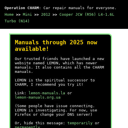
Operation CHARM
: Car repair manuals for everyone.
Home
>>
Mini
>>
2012
>>
Cooper JCW (R56) L4-1.6L
Turbo (N14)
Manuals through 2025 now
available!
Our trusted friends have launched a new
website named LEMON, which has newer
manuals. It also contains all the CHARM
manuals.
LEMON is the spiritual successor to
CHARM, I recommend you try it!
Link:
lemon-manuals.la
or
lemon-manuals.org.ua
(Some people have issue connecting.
LEMON is investigating. For now, use
Firefox or change your DNS server)
Or, hide this message:
temporarily
or
permanently