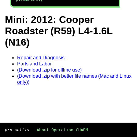
Mini: 2012: Cooper
Roadster (R59) L4-1.6L
(N16)
Repair and Diagnosis
Parts and Labor
(Download .zip for offline use)
(Download .zip with better file names (Mac and Linux
only))
pro multis
·
About Operation CHARM