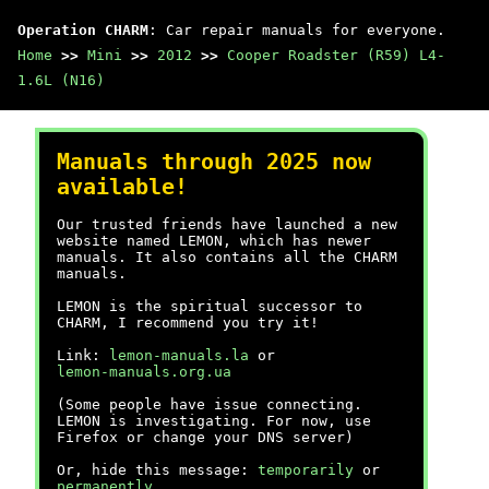
Operation CHARM
: Car repair manuals for everyone.
Home
>>
Mini
>>
2012
>>
Cooper Roadster (R59) L4-
1.6L (N16)
Manuals through 2025 now
available!
Our trusted friends have launched a new
website named LEMON, which has newer
manuals. It also contains all the CHARM
manuals.
LEMON is the spiritual successor to
CHARM, I recommend you try it!
Link:
lemon-manuals.la
or
lemon-manuals.org.ua
(Some people have issue connecting.
LEMON is investigating. For now, use
Firefox or change your DNS server)
Or, hide this message:
temporarily
or
permanently