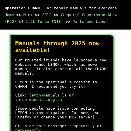
Operation CHARM
: Car repair manuals for everyone.
Home
>>
Mini
>>
2012
>>
Cooper S Countryman ALL4
(R60) L4-1.6L Turbo (N18)
>>
Parts and Labor
Manuals through 2025 now
available!
Our trusted friends have launched a new
website named LEMON, which has newer
manuals. It also contains all the CHARM
manuals.
LEMON is the spiritual successor to
CHARM, I recommend you try it!
Link:
lemon-manuals.la
or
lemon-manuals.org.ua
(Some people have issue connecting.
LEMON is investigating. For now, use
Firefox or change your DNS server)
Or, hide this message:
temporarily
or
permanently