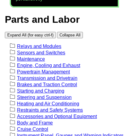
Parts and Labor
Expand All (for easy ctrl-f)
Collapse All
Relays and Modules
Sensors and Switches
Maintenance
Engine, Cooling and Exhaust
Powertrain Management
Transmission and Drivetrain
Brakes and Traction Control
Starting and Charging
Steering and Suspension
Heating and Air Conditioning
Restraints and Safety Systems
Accessories and Optional Equipment
Body and Frame
Cruise Control
Instrument Panel, Gauges and Warning Indicators