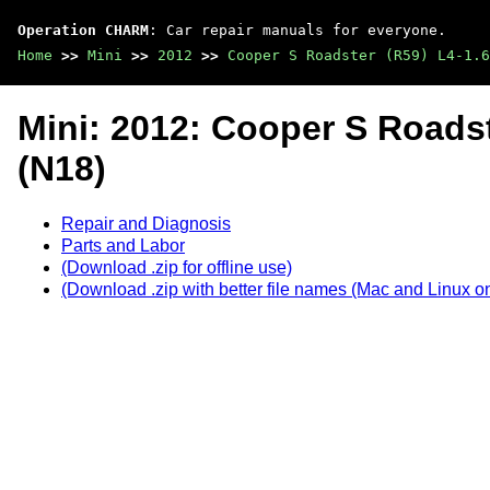
Operation CHARM
: Car repair manuals for everyone.
Home
>>
Mini
>>
2012
>>
Cooper S Roadster (R59) L4-1.6
Mini: 2012: Cooper S Roadst
(N18)
Repair and Diagnosis
Parts and Labor
(Download .zip for offline use)
(Download .zip with better file names (Mac and Linux on