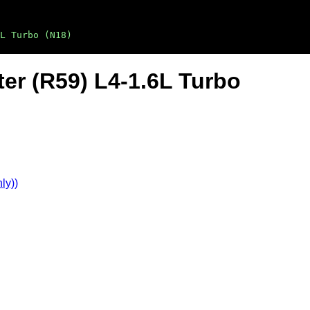
L Turbo (N18)
er (R59) L4-1.6L Turbo
ly))