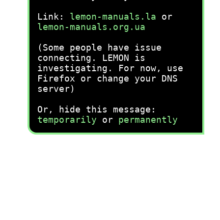
Link:
lemon-manuals.la
or
lemon-manuals.org.ua
(Some people have issue
connecting. LEMON is
investigating. For now, use
Firefox or change your DNS
server)
Or, hide this message:
temporarily
or
permanently