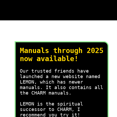
Manuals through 2025
now available!
Our trusted friends have
launched a new website named
LEMON, which has newer
manuals. It also contains all
the CHARM manuals.
LEMON is the spiritual
successor to CHARM, I
recommend you try it!